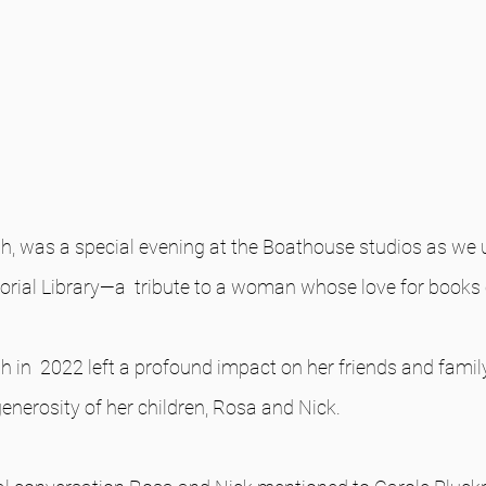
h, was a special evening at the Boathouse studios as we u
ial Library—a  tribute to a woman whose love for books 
h in  2022 left a profound impact on her friends and famil
generosity of her children, Rosa and Nick. 