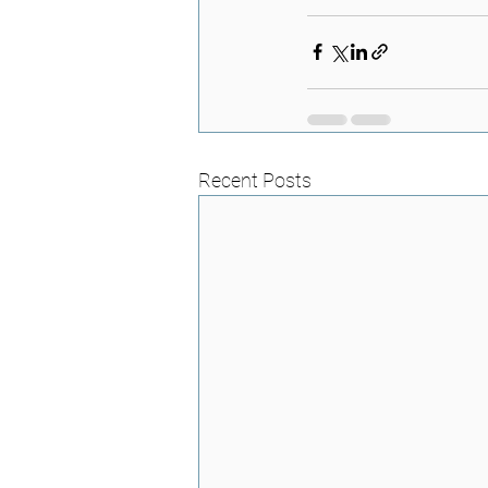
Recent Posts