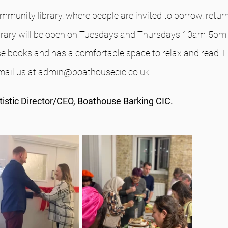
mmunity library, where people are invited to borrow, retur
brary will be open on Tuesdays and Thursdays 10am-5pm f
e books and has a comfortable space to relax and read. 
email us at admin@boathousecic.co.uk
rtistic Director/CEO, Boathouse Barking CIC.