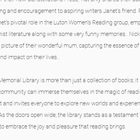
ting and encouragement to aspiring writers Janet’s friend 
et's pivotal role in the Luton Women's Reading group, emp
st literature along with some very funny memories.. Nick
 picture of their wonderful mum, capturing the essence of h
d impact on their lives..
orial Library is more than just a collection of books; it is
ommunity can immerse themselves in the magic of readin
it and invites everyone to explore new worlds and experie
As the doors open wide, the library stands as a testament 
 to embrace the joy and pleasure that reading brings.