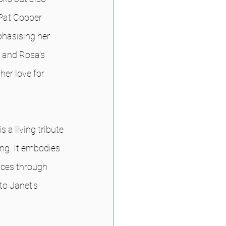
 Pat Cooper 
hasising her 
 and Rosa's 
er love for 
 a living tribute
g. It embodies 
nces through 
to Janet's 