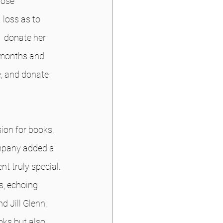
rose 
loss as to 
  donate her 
 months and 
, and donate 
ion for books.  
mpany added a 
t truly special. 
, echoing 
d Jill Glenn, 
oks but also 