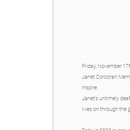
Friday, November 17t
Janet Corcoran Memor
inspire.
Janet’s untimely deat
lives on through the 