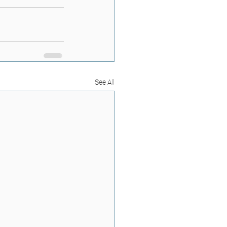
See All