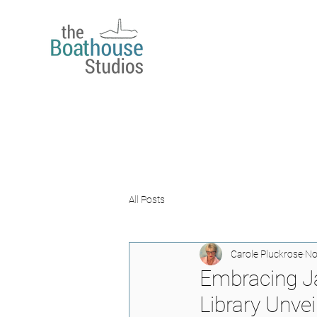
All Posts
Carole Pluckrose
No
Embracing Ja
Library Unvei