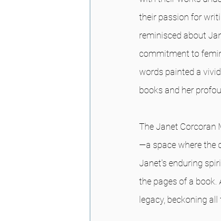
their passion for wri
reminisced about Jan
commitment to femini
words painted a vivid
books and her profoun
The Janet Corcoran Mem
—a space where the c
Janet's enduring spir
the pages of a book. 
legacy, beckoning all