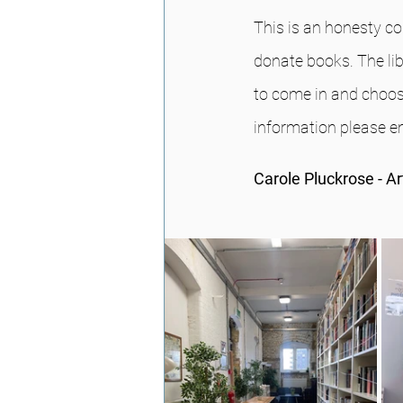
This is an honesty co
donate books. The li
to come in and choos
information please 
Carole Pluckrose - A