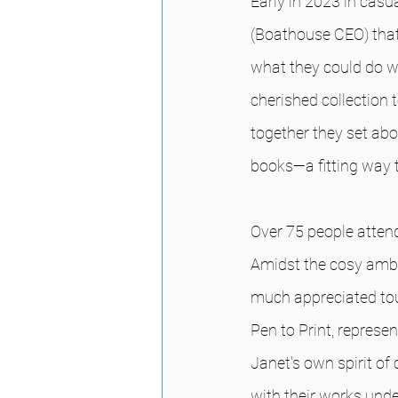
Early in 2023 in cas
(Boathouse CEO) that
what they could do wi
cherished collection
together they set ab
books—a fitting way 
Over 75 people attend
Amidst the cosy ambi
much appreciated touc
Pen to Print, repres
Janet's own spirit of 
with their works unde