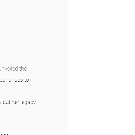
nveiled the 
continues to 
y but her legacy 