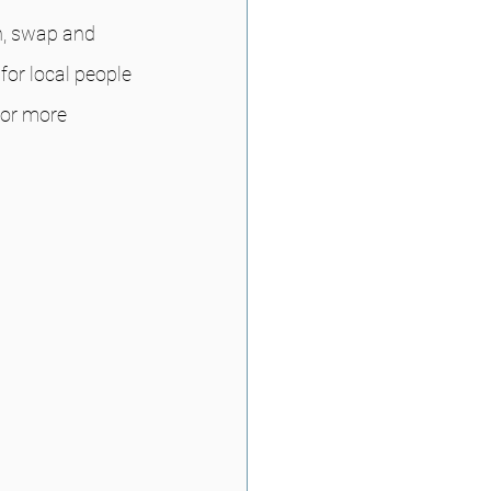
n, swap and 
or local people 
For more 