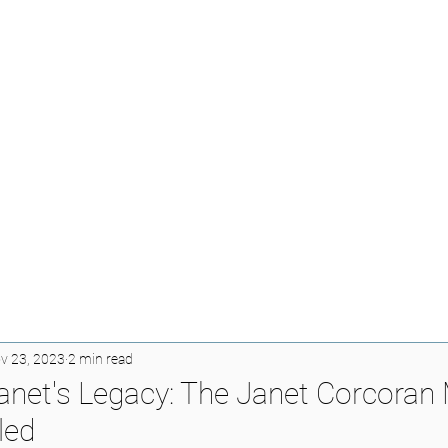
v 23, 2023
2 min read
net's Legacy: The Janet Corcoran
led