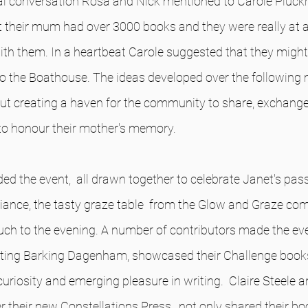
ual conversation Rosa and Nick mentioned to Carole Pluck
 their mum had over 3000 books and they were really at a 
th them. In a heartbeat Carole suggested that they might
 to the Boathouse. The ideas developed over the following
out creating a haven for the community to share, exchange
to honour their mother's memory.
ed the event,  all drawn together to celebrate Janet's pass
ance, the tasty graze table  from the Glow and Graze co
h to the evening. A number of contributors made the even
enting Barking Dagenham, showcased their Challenge books
curiosity and emerging pleasure in writing.  Claire Steele an
r their new Constellations Press,  not only shared their bo