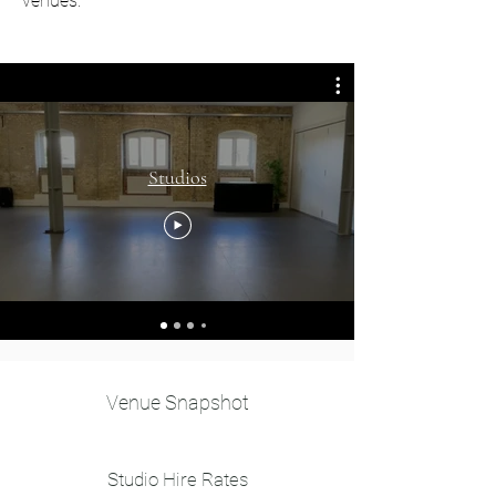
venues.
Studios
Venue Snapshot
Studio Hire Rates