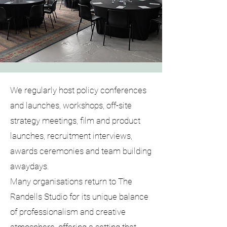
We regularly host policy conferences
and launches, workshops, off-site
strategy meetings, film and product
launches, recruitment interviews,
awards ceremonies and team building
awaydays.
Many organisations return to The
Randells Studio for its unique balance
of professionalism and creative