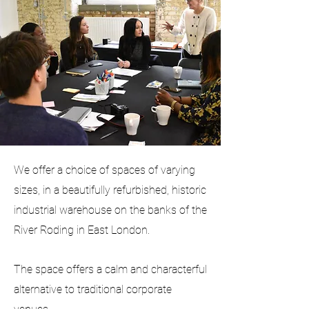
We offer a choice of spaces of varying
sizes, in a beautifully refurbished, historic
industrial warehouse on the banks of the
River Roding in East London.
The space offers a calm and characterful
alternative to traditional corporate