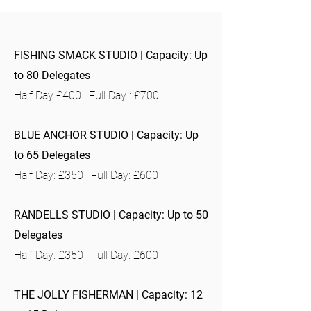
FISHING SMACK STUDIO | Capacity: Up
to 80 Delegates
Half Day £400 | Full Day : £700
BLUE ANCHOR STUDIO | Capacity: Up
to 65 Delegates
Half Day: £350 | Full Day: £600
RANDELLS STUDIO | Capacity: Up to 50
Delegates
Half Day: £350 | Full Day: £600
THE JOLLY FISHERMAN | Capacity: 12