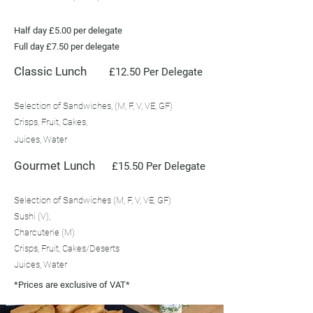
Half day £5.00 per delegate
Full day £7.50 per delegate
Classic Lunch
£12.50 Per Delegate
Selection of Sandwiches, (M, F, V, VE, GF)
Crisps, Fruit, Cakes,
Juices, Water
Gourmet Lunch
£15.50 Per Delegate
Selection of Sandwiches (M, F, V, VE, GF)
Sushi (V),
Charcuterie (M)
Crisps, Fruit, Cakes/Deserts
Juices, Water
*Prices are exclusive of VAT*