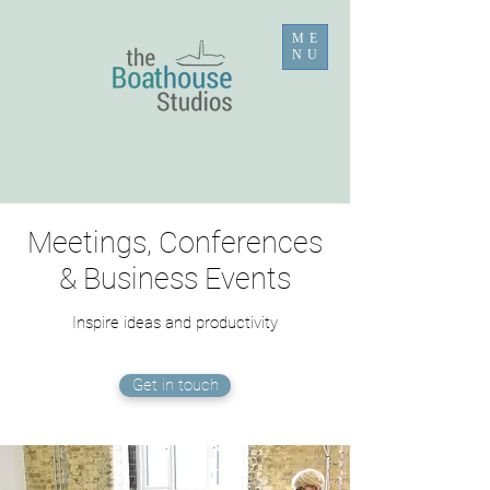
ME
NU
Meetings, Conferences
& Business Events
Inspire ideas and productivity
Get in touch