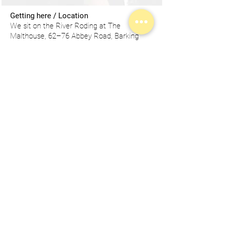
Getting here / Location
We sit on the River Roding at The
Malthouse, 62–76 Abbey Road, Barking
IG11 7BT — a calm, characterful setting
that’s still brilliantly connected.
Transport Links
We are an easy 13-minute walk (0.6 mile)
from Barking Station. Barking is a key hub
for London Underground (District +
Hammersmith & City), London Overground,
National Rail (c2c) and London Buses.
From London City Airport, it’s around 34
minutes by public transport.
There are
plenty of convenient hotel options around
Barking and are all a short work from the
studios.