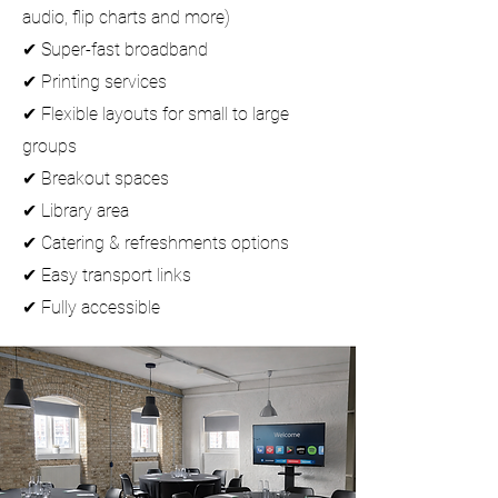
audio,
flip charts and more
)
✔ Super-fast broadband
✔
Printing services
✔ Flexible layouts for small to large
groups
✔ Breakout spaces
✔ L
ibrary area
✔ Catering & refreshments options
✔ Easy transport links
✔ Fully accessible