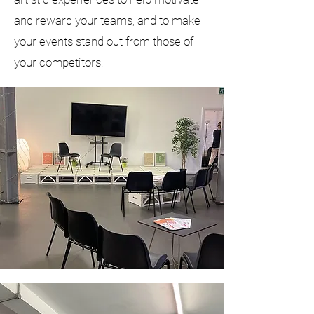
and reward your teams, and to make
your events stand out from those of
your competitors.