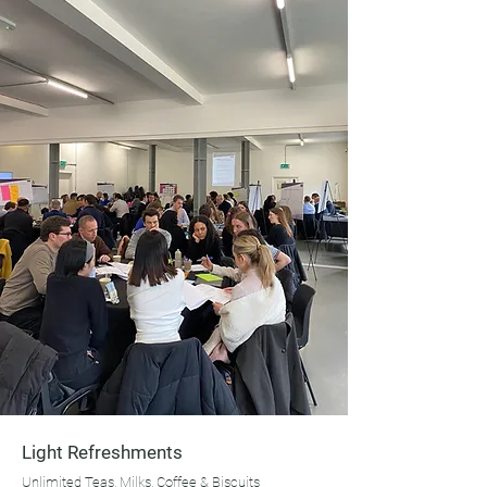
Light Refreshments
Unlimited Teas, Milks, Coffee & Biscuits