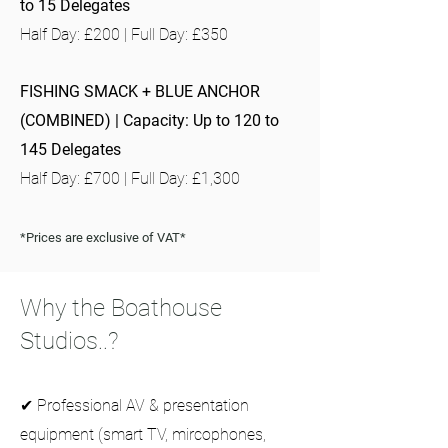
to 15 Delegates
Half Day: £200 | Full Day: £350
FISHING SMACK + BLUE ANCHOR
(COMBINED) | Capacity: Up to 120 to
145 Delegates
Half Day: £700 | Full Day: £1,300
*Prices are exclusive of VAT*
Why the Boathouse
Studios..?
✔ Professional AV & presentation
equipment (smart TV, mircophones,