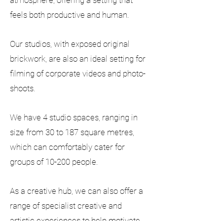
atmosphere, offering a setting that
feels both productive and human.
Our studios, with exposed original
brickwork, are also an ideal setting for
filming of corporate videos and photo-
shoots.
We have 4 studio spaces, ranging in
size from 30 to 187 square metres,
which can comfortably cater for
groups of 10-200 people.
As a creative hub, we can also offer a
range of specialist creative and
artistic experiences to help motivate