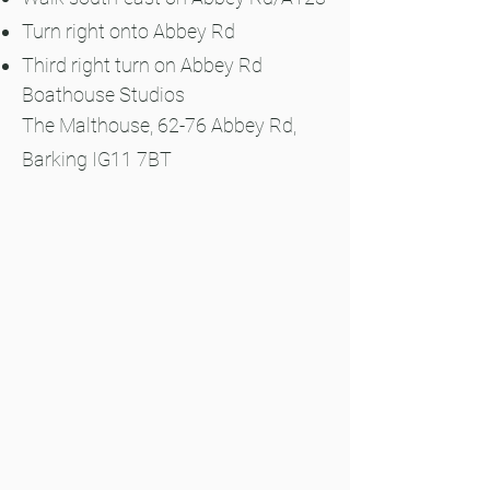
Turn right onto Abbey Rd
Third right turn on Abbey Rd
Boathouse Studios
The Malthouse, 62-76 Abbey Rd,
Barking IG11 7BT