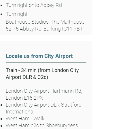
Turn right onto Abbey Rd
Turn right
Boathouse Studios, The Malthouse,
62-76 Abbey Rd, Barking IG11 7BT
Locate us from City Airport
Train - 34 min (from London City
Airport DLR & C2c)
London City Airport Hartmann Rd,
London E16 2PX
London City Airport DLR Stratford
International
West Ham - Walk
West Ham c2c to Shoeburyness