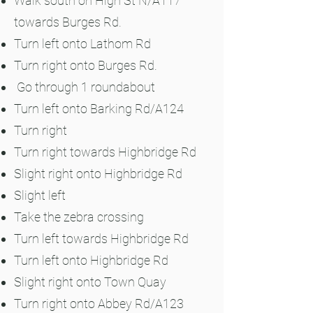
Walk south on High St N/A117
towards Burges Rd.
Turn left onto Lathom Rd
Turn right onto Burges Rd.
Go through 1 roundabout
Turn left onto Barking Rd/A124
Turn right
Turn right towards Highbridge Rd
Slight right onto Highbridge Rd
Slight left
Take the zebra crossing
Turn left towards Highbridge Rd
Turn left onto Highbridge Rd
Slight right onto Town Quay
Turn right onto Abbey Rd/A123