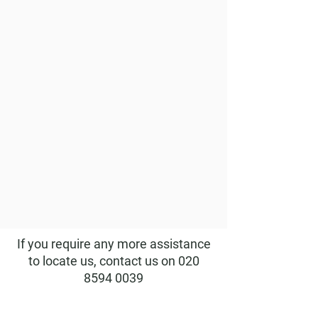
If you require any more assistance
to locate us, contact us on
020
8594 0039