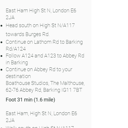
East Ham
High St N, London E6
2JA
Head south on High St N/A117
towards Burges Rd.
Continue on Lathom Rd to Barking
Rd/A124
Follow A124 and A123 to Abbey Rd
in Barking​
Continue on Abbey Rd to your
destination
Boathouse Studios, The Malthouse,
62-76 Abbey Rd, Barking IG11 7BT
Foot 31 min (1.6 mile)
East Ham, High St N, London E6
2JA