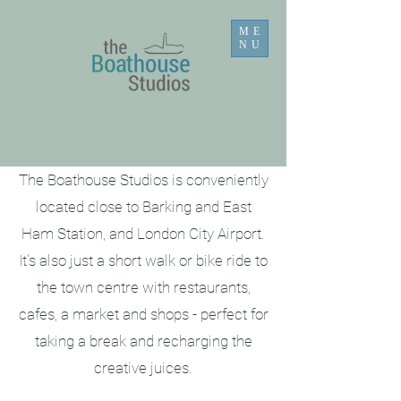
ME
NU
The Boathouse Studios is conveniently
located close to Barking and East
Ham Station, and London City Airport.
It's also just a short walk or bike ride to
the town centre with restaurants,
cafes, a market and shops - perfect for
taking a break and recharging the
creative juices.