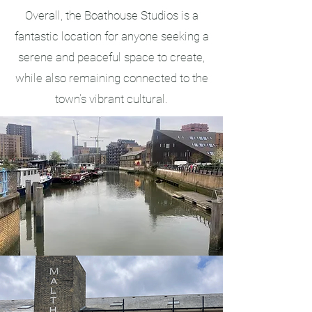
Overall, the Boathouse Studios is a
fantastic location for anyone seeking a
serene and peaceful space to create,
while also remaining connected to the
town's vibrant cultural.