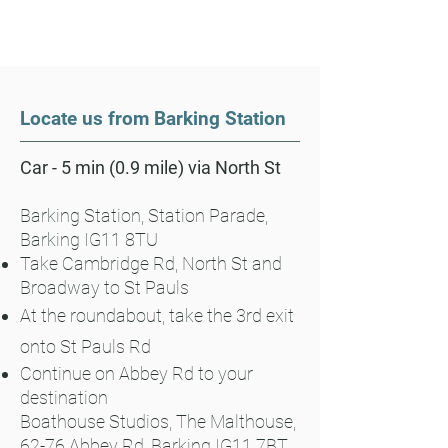
Locate us from Barking Station
Car - 5 min (0.9 mile) via North St
Barking Station, Station Parade,
Barking IG11 8TU
Take Cambridge Rd, North St and
Broadway to St Pauls
At the roundabout, take the 3rd exit
onto St Pauls Rd
Continue on Abbey Rd to your
destination
Boathouse Studios, The Malthouse,
62-76 Abbey Rd, Barking IG11 7BT