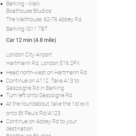
Barking - Walk
Boathouse Studios
The Malthouse, 62-76 Abbey Rd,
Barking IG11 7BT
Car 12 min (4.8 mile)
London City Airport
Hartmann Rd, London E16 2PX
Head north-west on Hartmann Rd
Continue on A112. Take A13 to
Gascoigne Rd in Barking
Turn left onto Gascoigne Rd
At the roundabout, take the 1st exit
onto St Pauls Rd/A123
Continue on Abbey Rd to your
destination
Boathouse Studios