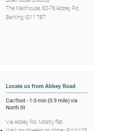
The Malthouse, 62-76 Abbey Rd,
Barking IG11 7BT
Locate us from Abbey Road
Car/foot - 1-3 min (0.9 mile) via
North St
Via Abbey Rd. Mostly flat
Walk south-east on Abbey Rd/A123