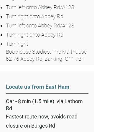
Turn left onto Abbey Rd/A123
Turn right onto Abbey Rd
Turn left onto Abbey Rd/A123
Turn right onto Abbey Rd
Turn right
Boathouse Studios
,
The Malthouse,
62-76 Abbey Rd, Barking IG11 7BT
Locate us from East Ham
Car - 8 min (1.5 mile) via Lathom
Rd
Fastest route now, avoids road
closure on Burges Rd