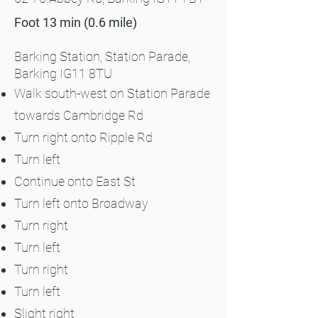
Foot 13 min (0.6 mile)
Barking
Station, Station Parade,
Barking IG11 8TU
Walk south-west on Station Parade
towards Cambridge Rd
Turn right onto Ripple Rd
Turn left
Continue onto East St
Turn left onto Broadway
Turn right
Turn left
Turn right
Turn left
Slight right