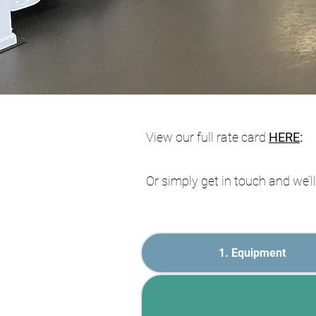
V
iew our full rate card
HERE
:
Or simply get in touch and we’
1. Equipment