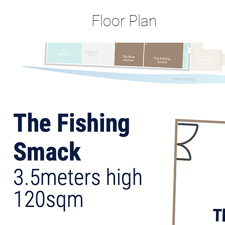
Floor Plan