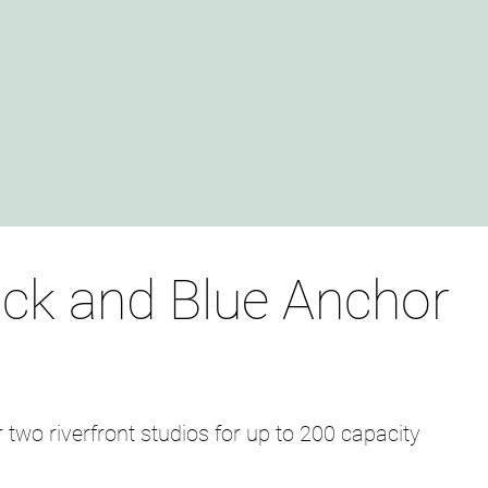
ck and Blue Anchor
r two riverfront studios for up to 200 capacity