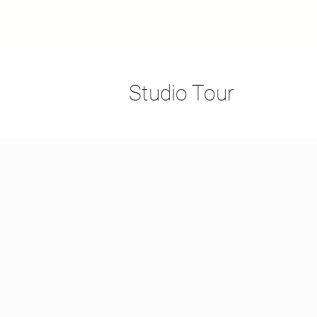
Studio Tour