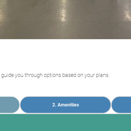
ll guide you through options based on your plans.
2. Amenities