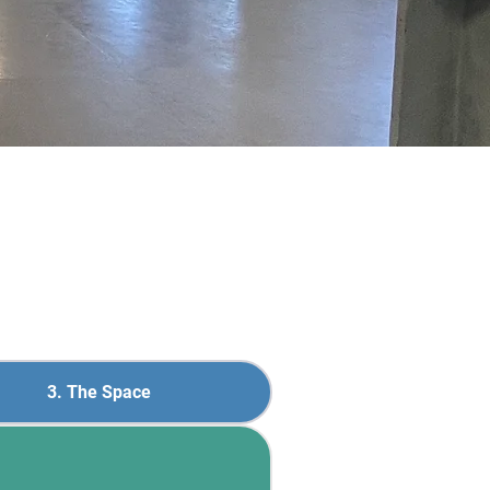
3. The Space