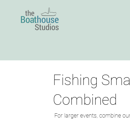
Fishing Sma
Combined
​ For larger events, combine ou