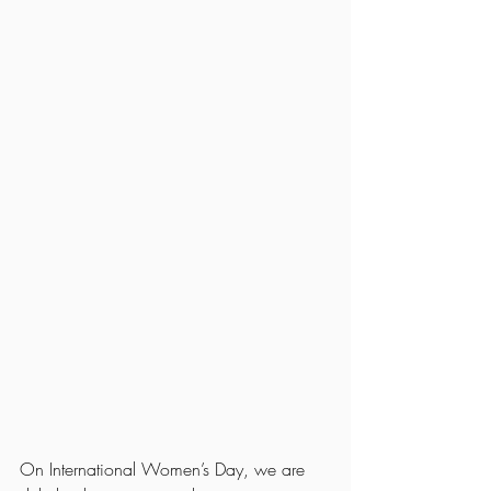
On International Women’s Day, we are 