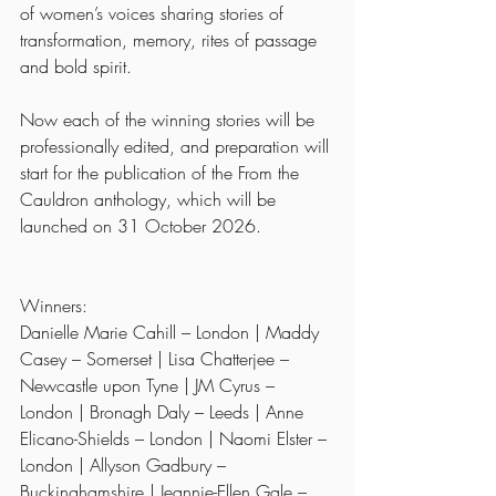
of women’s voices sharing stories of 
transformation, memory, rites of passage 
and bold spirit.
Now each of the winning stories will be 
professionally edited, and preparation will 
start for the publication of the From the 
Cauldron anthology, which will be 
launched on 31 October 2026.
Winners:
Danielle Marie Cahill – London | Maddy 
Casey – Somerset | Lisa Chatterjee – 
Newcastle upon Tyne | JM Cyrus – 
London | Bronagh Daly – Leeds | Anne 
Elicano-Shields – London | Naomi Elster – 
London | Allyson Gadbury – 
Buckinghamshire | Jeannie-Ellen Gale – 