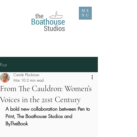
ME
NU
Post
Carole Pluckrose
Mar 10
2 min read
From The Cauldron: Women’s
Voices in the 21st Century
A bold new collaboration between Pen to 
Print, The Boathouse Studios and 
ByTheBook