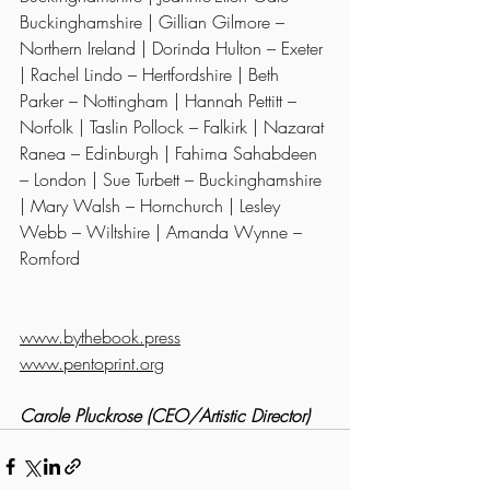
Buckinghamshire | Gillian Gilmore – 
Northern Ireland | Dorinda Hulton – Exeter 
| Rachel Lindo – Hertfordshire | Beth 
Parker – Nottingham | Hannah Pettitt – 
Norfolk | Taslin Pollock – Falkirk | Nazarat 
Ranea – Edinburgh | Fahima Sahabdeen 
– London | Sue Turbett – Buckinghamshire 
| Mary Walsh – Hornchurch | Lesley 
Webb – Wiltshire | Amanda Wynne – 
Romford
www.bythebook.press
www.pentoprint.org
Carole Pluckrose (CEO/Artistic Director)