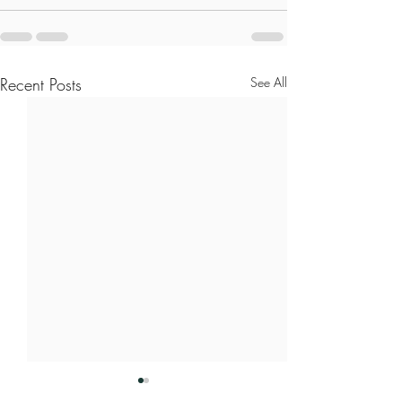
Recent Posts
See All