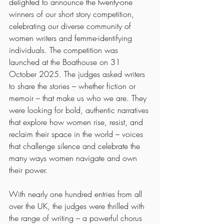
delighted to announce the twenty-one 
winners of our short story competition, 
celebrating our diverse community of 
women writers and femme-identifying 
individuals. The competition was 
launched at the Boathouse on 31 
October 2025. The judges asked writers 
to share the stories – whether fiction or 
memoir – that make us who we are. They 
were looking for bold, authentic narratives 
that explore how women rise, resist, and 
reclaim their space in the world – voices 
that challenge silence and celebrate the 
many ways women navigate and own 
their power.
With nearly one hundred entries from all 
over the UK, the judges were thrilled with 
the range of writing – a powerful chorus 