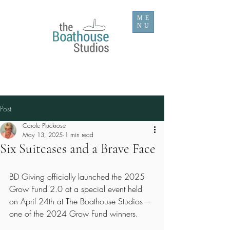
ME
NU
Post
Carole Pluckrose
May 13, 2025
1 min read
Six Suitcases and a Brave Face
BD Giving officially launched the 2025 
Grow Fund 2.0 at a special event held 
on April 24th at The Boathouse Studios—
one of the 2024 Grow Fund winners.