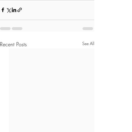
Recent Posts
See All