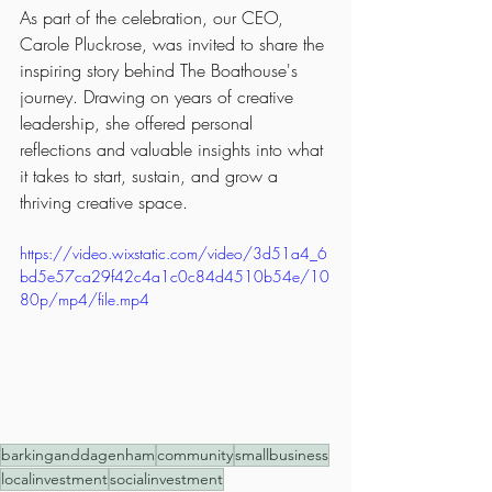
As part of the celebration, our CEO, 
Carole Pluckrose, was invited to share the 
inspiring story behind The Boathouse's 
journey. Drawing on years of creative 
leadership, she offered personal 
reflections and valuable insights into what 
it takes to start, sustain, and grow a 
thriving creative space.
https://video.wixstatic.com/video/3d51a4_6
bd5e57ca29f42c4a1c0c84d4510b54e/10
80p/mp4/file.mp4
barkinganddagenham
community
smallbusiness
localinvestment
socialinvestment